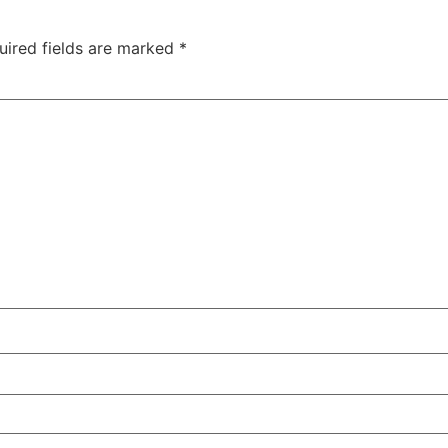
uired fields are marked
*