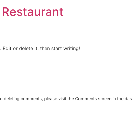
 Restaurant
Edit or delete it, then start writing!
and deleting comments, please visit the Comments screen in the da