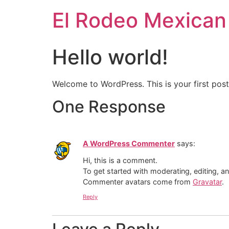
El Rodeo Mexican
Hello world!
Welcome to WordPress. This is your first post. 
One Response
A WordPress Commenter
says:
Hi, this is a comment.
To get started with moderating, editing, 
Commenter avatars come from
Gravatar
.
Reply