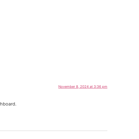
November 8, 2024 at 3:36 pm
shboard.