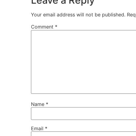
Leave a Reply
Your email address will not be published.
Req
Comment
*
Name
*
Email
*